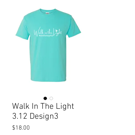
Walk In The Light
3.12 Design3
Price
$18.00