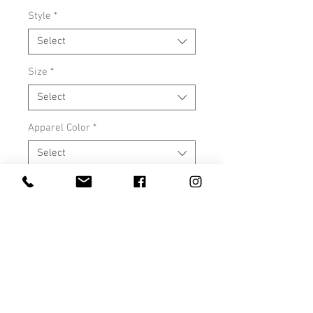
Style
*
Select
Size
*
Select
Apparel Color
*
Select
Add #DOITFORSOPHIA to the back
*
Select
Quantity
*
Add to Cart