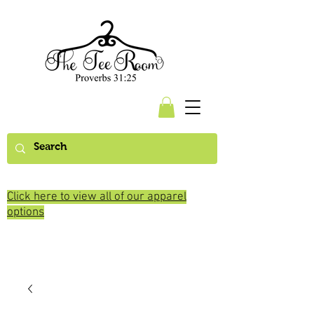
Click here to view all of our apparel
options