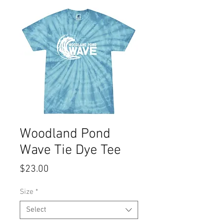
Woodland Pond
Wave Tie Dye Tee
Price
$23.00
Size
*
Select