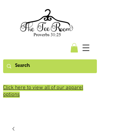
Click here to view all of our apparel
options