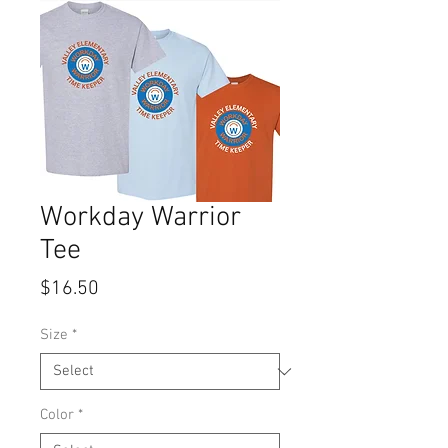
Workday Warrior
Tee
Price
$16.50
Size
*
Color
*