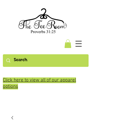
Click here to view all of our apparel
options