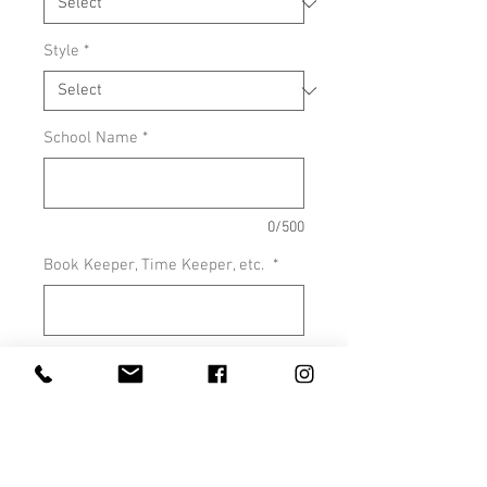
Style
*
School Name
*
0/500
Book Keeper, Time Keeper, etc.
*
0/500
Quantity
*