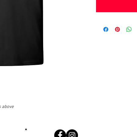
s above