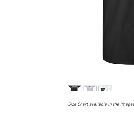
Size Chart available in the image