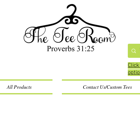
Click
opti
All Products
Contact Us/Custom Tees