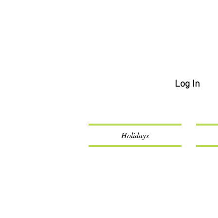
Log In
Holidays