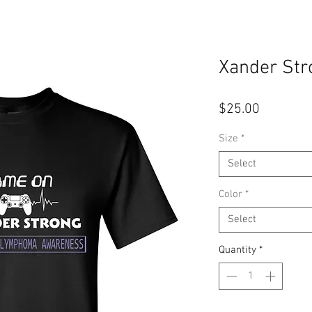
Xander Str
Price
$25.00
Size
*
Select
Color
*
Select
Quantity
*