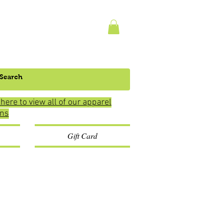
 here to view all of our apparel
ons
Gift Card