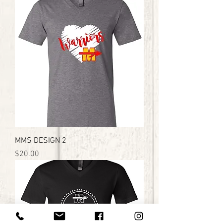
MMS DESIGN 2
Price
$20.00