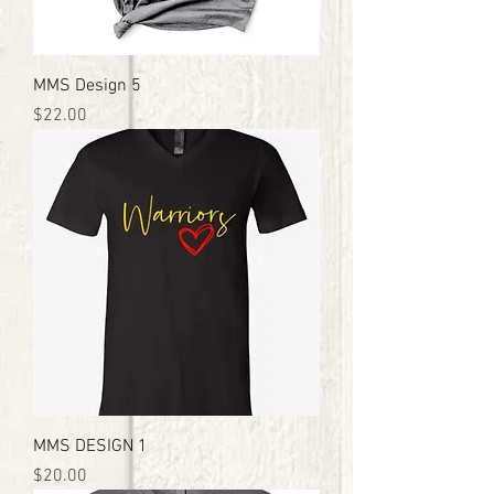
MMS Design 5
Price
$22.00
MMS DESIGN 1
Price
$20.00