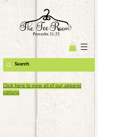
Click here to view all of our apparel
options